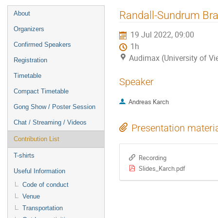
Event
Randall-Sundrum Bra
About
menu
Organizers
19 Jul 2022, 09:00
Confirmed Speakers
1h
Audimax (University of Vi
Registration
Timetable
Speaker
Compact Timetable
Andreas Karch
Gong Show / Poster Session
Chat / Streaming / Videos
Presentation materi
Contribution List
T-shirts
Recording
Slides_Karch.pdf
Useful Information
Code of conduct
Venue
Transportation