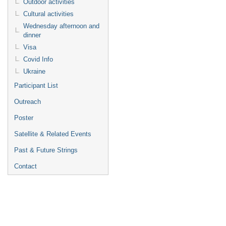
Outdoor activities
Cultural activities
Wednesday afternoon and
dinner
Visa
Covid Info
Ukraine
Participant List
Outreach
Poster
Satellite & Related Events
Past & Future Strings
Contact