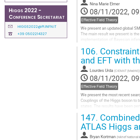
Nina Marie Elmer
page
Higgs 2022 -
08/11/2022, 09
Conference Secretariat
Effective Field Theory
HIGGS2022@PI.INFN.IT
We present an updated global SME
The main result we present is the
+39 0502214327
implementation of Bayesian inferen
by its greater scalability to...
106.
Constrain
Go
and EFT with t
to
contribution
Lourdes Urda
(
CIEMAT (Madrid)
)
page
08/11/2022, 09
Effective Field Theory
We present the most recent searc
Couplings of the Higgs boson to b
states. The results have been per
luminosity of 138 fb−1 at a center
147.
Combined E
Go
ATLAS Higgs a
to
contribution
Bryan Kortman
(
Nikhef National 
page