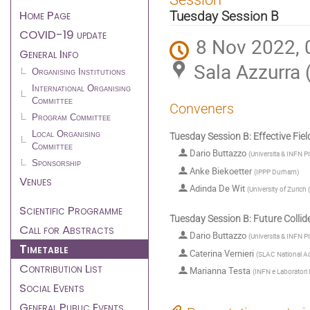
menu
Home Page
Tuesday Session B
COVID-19 update
8 Nov 2022, 
General Info
Sala Azzurra 
Organising Institutions
International Organising
Committee
Conveners
Program Committee
Local Organising
Tuesday Session B: Effective Fie
Committee
Dario Buttazzo
(
Universita & INFN Pi
Sponsorship
Anke Biekoetter
(
IPPP Durham
)
Venues
Adinda De Wit
(
University of Zurich
Scientific Programme
Tuesday Session B: Future Collid
Call for Abstracts
Dario Buttazzo
(
Universita & INFN Pi
Timetable
Caterina Vernieri
(
SLAC National Ac
Contribution List
Marianna Testa
(
INFN e Laboratori N
Social Events
General Public Events