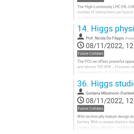
The High-Luminosity LHC (HL-LHC) 
number of interactions per bunch 
are planned to maintain and surpa
new all-silicon Inner Tracker (ITk) 
14.
Higgs physi
Go
to
Prof.
Nicola De Filippis
(
Polite
contribution
08/11/2022, 12
page
Future Colliders
The FCC-ee offers powerful oppor
and almost 105 WW→H events at c
measurements of the ZH producti
section is an essential input to th
36.
Higgs studi
Go
to
Gordana Milutinovic-Dumbel
contribution
08/11/2022, 12
page
Future Colliders
With technically mature design and
factory. With a unique physics re
staged data collection, employme
unique precision to probe BSM mo