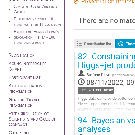
Presentation materi
Concert: Coro Vincenzo
Galilei
There are no mater
Public round table: 10
years with the Higgs boson
Exhibition: Enrico Fermi's
graduation in Pisa - 100
years anniversary
Contribution list
Time
82.
Constrainin
Registration
Higgs+jet prod
Young Researcher
Grant
Stefano Di Noi
(
Università di Pa
Participant List
08/11/2022, 09
Accommodation
Information
Effective Field Theory
Higgs data can provide better con
General Travel
SMEFT operators enter, differentia
Information
analysis could shed light on the 
Free Circulation of
We calculate the dominant...
94.
Bayesian vs
Scientists and Code of
Conduct
Go
analyses
to
Other Info
contribution