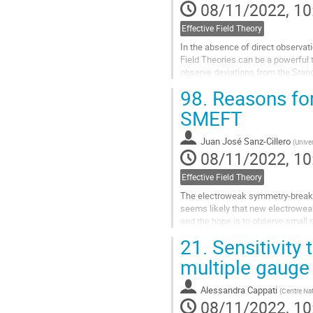
08/11/2022, 10
Effective Field Theory
In the absence of direct observat
Field Theories can be a powerful 
observe deviations from the Stand
Effective Field Theory...
98.
Reasons fo
Go
SMEFT
to
contribution
Juan José Sanz-Cillero
(
Unive
page
08/11/2022, 10
Effective Field Theory
The electroweak symmetry-breakin
seems likely that new electroweak
and the hope is to observe small 
use, and SMEFT has become the s
21.
Sensitivity 
Go
multiple gauge
to
contribution
Alessandra Cappati
(
Centre Nat
page
08/11/2022, 10