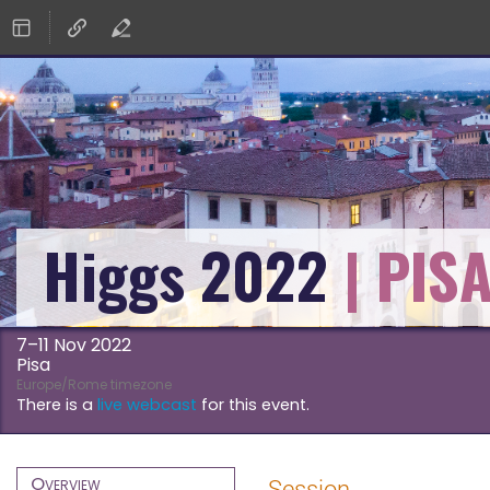
Higgs 2022
7–11 Nov 2022
Pisa
Europe/Rome timezone
There is a
live webcast
for this event.
Event
Overview
Session