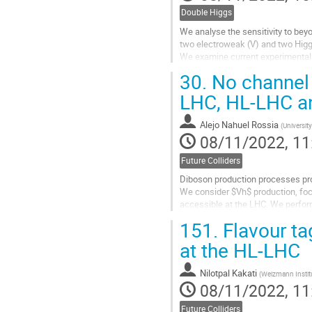
Double Higgs
We analyse the sensitivity to bey
two electroweak (V) and two Higg
We examine current experimental r
Standard Model in an effective-fi
30.
No channel l
Go
LHC, HL-LHC a
to
contribution
Alejo Nahuel Rossia
(
Universit
page
08/11/2022, 11
Future Colliders
Diboson production processes pro
We consider $Vh$ production, foc
accessible at the LHC. We perform
$b$-tagging algorithm that allows.
151.
Flavour ta
Go
at the HL-LHC
to
contribution
Nilotpal Kakati
(
Weizmann Institu
page
08/11/2022, 11
Future Colliders