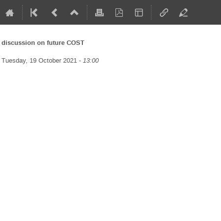
discussion on future COST
Tuesday, 19 October 2021 -
13:00