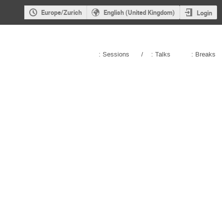
Europe/Zurich
English (United Kingdom)
Login
: Sessions
/
: Talks
: Breaks