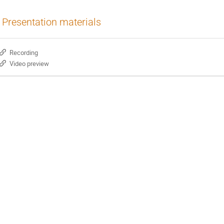
Presentation materials
Recording
Video preview