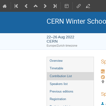
CERN Winter School
22–26 Aug 2022
CERN
Europe/Zurich timezone
Event
Sp
Overview
menu
Timetable
Contribution List
Speakers list
Previous editions
Sp
Registration