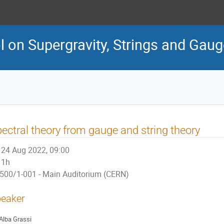
 on Supergravity, Strings and Gau
ectral theory from gauge and string theory
24 Aug 2022, 09:00
1h
500/1-001 - Main Auditorium (CERN)
eaker
Alba Grassi