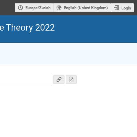
Europe/Zurich
English (United Kingdom)
Login
ge Theory 2022