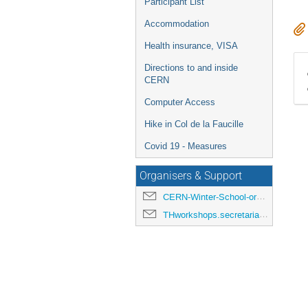
Participant List
Accommodation
Health insurance, VISA
Directions to and inside
CERN
Computer Access
Hike in Col de la Faucille
Covid 19 - Measures
Organisers & Support
CERN-Winter-School-organisers@cern.ch
THworkshops.secretariat@cern.ch