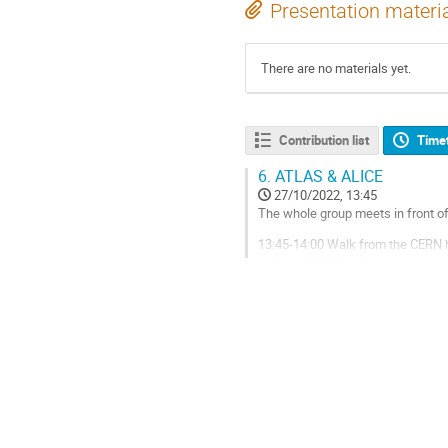
Presentation materi
There are no materials yet.
Contribution list
Time
6.
ATLAS & ALICE
27/10/2022, 13:45
The whole group meets in front of
13:45-14:00 Walk from the CERN 
14:00-14:45 ATLAS
14:45-15:00 Transport from ATLA
15:00-15:45 ALICE
15:45-16:00 Transport from ALICE
Go
to
contribution
page