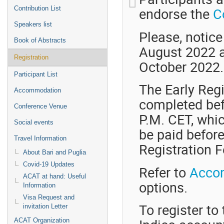
endorse the
C
Contribution List
Speakers list
Please, notice
Book of Abstracts
August 2022 an
Registration
October 2022.
Participant List
The Early Regi
Accommodation
completed bef
Conference Venue
P.M. CET, whi
Social events
be paid before
Travel Information
Registration F
About Bari and Puglia
Covid-19 Updates
Refer to
Acco
ACAT at hand: Useful
options.
Information
Visa Request and
To register t
invitation Letter
ACAT Organization