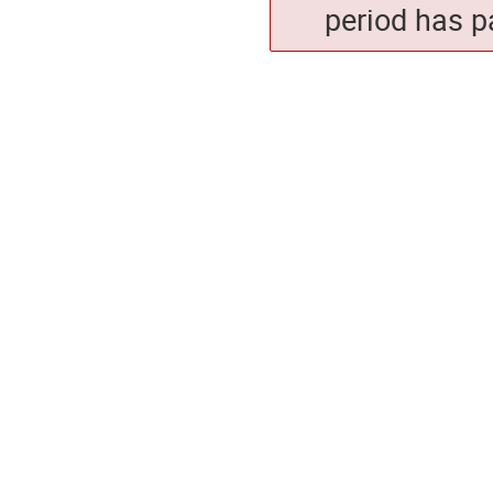
period has p