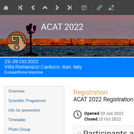
ACAT 2022
23–28 Oct 2022
Villa Romanazzi Carducci, Bari, Italy
Europe/Rome timezone
Event
Registration
Overview
menu
ACAT 2022 Registration
Scientific Programme
Info for presenters
Opened
20 Jun 2022
Closed
25 Oct 2022
Timetable
Photo Group
Participants a