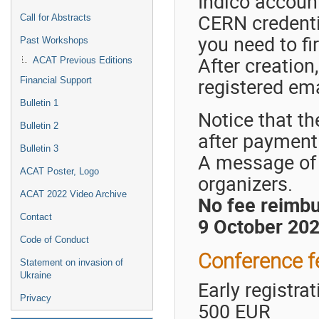
Indico account
CERN credentia
Call for Abstracts
you need to fi
Past Workshops
After creation
ACAT Previous Editions
registered ema
Financial Support
Bulletin 1
Notice that th
Bulletin 2
after payment
Bulletin 3
A message of 
ACAT Poster, Logo
organizers.
ACAT 2022 Video Archive
No fee reimbu
Contact
9 October 2022
Code of Conduct
Conference f
Statement on invasion of
Ukraine
Early registra
Privacy
500 EUR