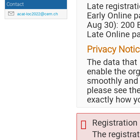
Late registrat
Contact
Early Online p
acat-loc2022@cern.ch
Aug 30): 200
Late Online pa
Privacy Noti
The data that 
enable the or
smoothly and 
please see t
exactly how yo
Registration 
The registra