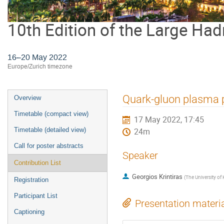
10th Edition of the Large Had
16–20 May 2022
Europe/Zurich timezone
Event
Quark-gluon plasma p
Overview
menu
Timetable (compact view)
17 May 2022, 17:45
Timetable (detailed view)
24m
Call for poster abstracts
Speaker
Contribution List
Georgios Krintiras
(
The University of
Registration
Participant List
Presentation materi
Captioning