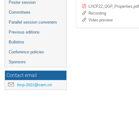
Poster session
LHCP22_QGP_Properties.pd
Committees
Recording
Video preview
Parallel session conveners
Previous editions
Bulletins
Conference policies
Sponsors
Contact email
lhcp-2022@cern.ch