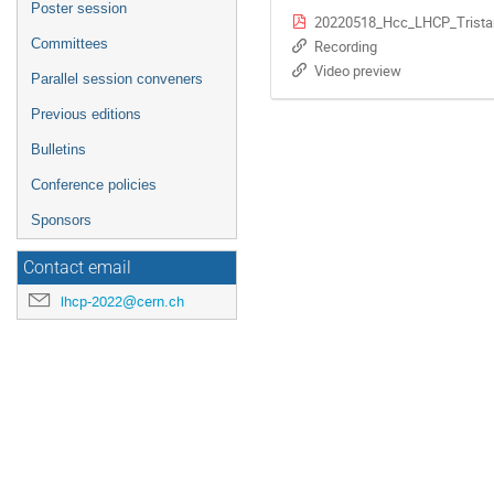
Poster session
20220518_Hcc_LHCP_Trista
Committees
Recording
Video preview
Parallel session conveners
Previous editions
Bulletins
Conference policies
Sponsors
Contact email
lhcp-2022@cern.ch