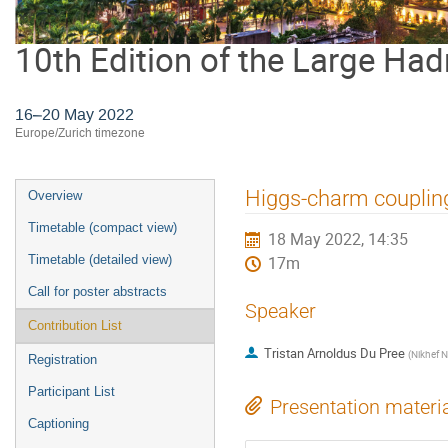
10th Edition of the Large Had
16–20 May 2022
Europe/Zurich timezone
Event
Higgs-charm couplin
Overview
menu
Timetable (compact view)
18 May 2022, 14:35
Timetable (detailed view)
17m
Call for poster abstracts
Speaker
Contribution List
Tristan Arnoldus Du Pree
(
Nikhef N
Registration
Participant List
Presentation materi
Captioning