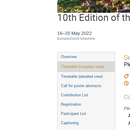
10th Edition of 
16–20 May 2022
Europe/Zurich timezone
Event
S
Overview
menu
Pl
Timetable (compact view)
Timetable (detailed view)
Call for poster abstracts
Contribution List
Co
Registration
Ple
Participant List
Captioning