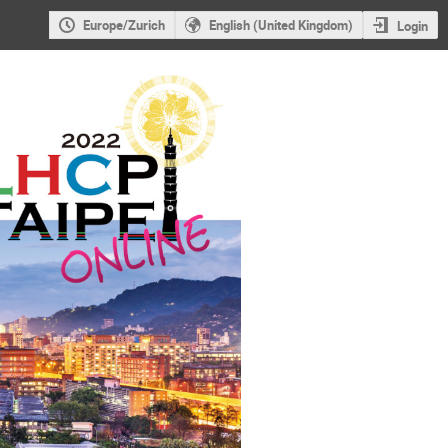
Europe/Zurich
English (United Kingdom)
Login