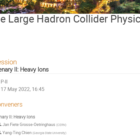
the Large Hadron Collider Physi
ession
enary II: Heavy Ions
P-II
17 May 2022, 16:45
nveners
nary II: Heavy Ions
Jan Fiete Grosse-Oetringhaus
(
CERN
)
Yang-Ting Chien
(
Georgia State University
)