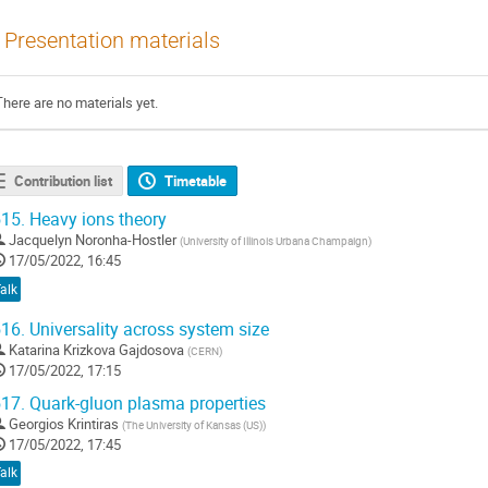
Presentation materials
There are no materials yet.
Contribution list
Timetable
15.
Heavy ions theory
Jacquelyn Noronha-Hostler
(
University of Illinois Urbana Champaign
)
17/05/2022, 16:45
alk
16.
Universality across system size
Katarina Krizkova Gajdosova
(
CERN
)
17/05/2022, 17:15
17.
Quark-gluon plasma properties
Georgios Krintiras
(
The University of Kansas (US)
)
17/05/2022, 17:45
alk