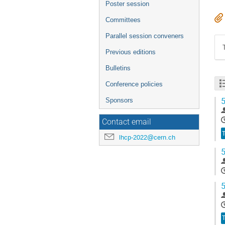
Poster session
Committees
Parallel session conveners
Previous editions
Bulletins
Conference policies
5
Sponsors
Contact email
T
lhcp-2022@cern.ch
5
5
T