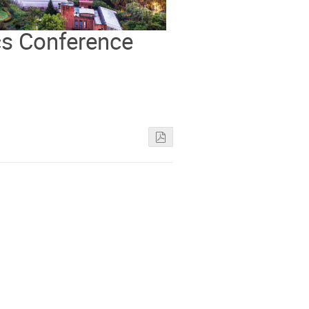
cs Conference