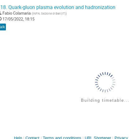
18.
Quark-gluon plasma evolution and hadronization
Fabio Colamaria
(
INFN, Sezione di Bari (IT)
)
17/05/2022, 18:15
alk
Building timetable...
Site
Help
Contact
Terms and conditions
URL Shortener
Privacy