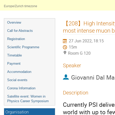
Université de Fribourg
Europe/Zurich timezone
Event
【208】High Intensit
Overview
menu
most intense muon b
Call for Abstracts
Registration
27 Jun 2022, 18:15
15m
Scientific Programme
Room G 120
Timetable
Payment
Speaker
Accommodation
Giovanni Dal M
Social events
Corona Information
Description
Satellite event: Women in
Physics Career Symposium
Currently PSI deli
world with up to f
Organisation