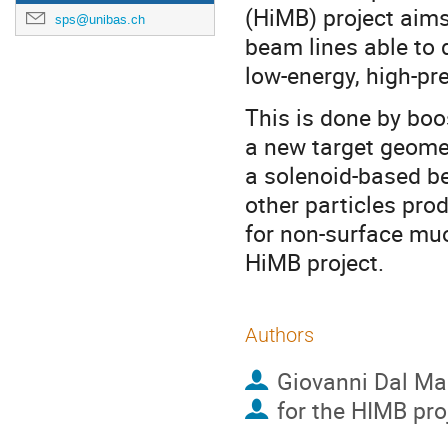
(HiMB) project aim
sps@unibas.ch
beam lines able to 
low-energy, high-p
This is done by boo
a new target geome
a solenoid-based bea
other particles pro
for non-surface mu
HiMB project.
Authors
Giovanni Dal M
for the HIMB pro