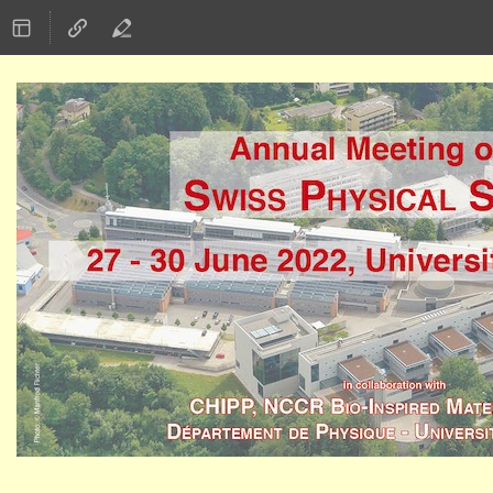
27–30 Jun 2022