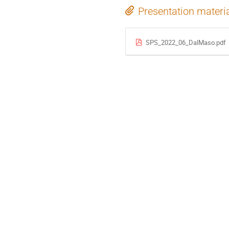
Presentation materi
SPS_2022_06_DalMaso.pdf