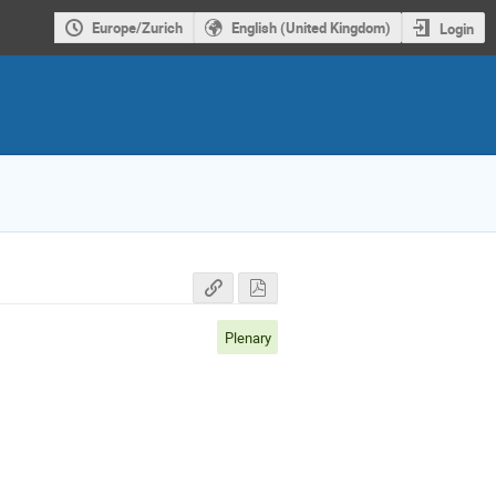
Europe/Zurich
English (United Kingdom)
Login
Plenary