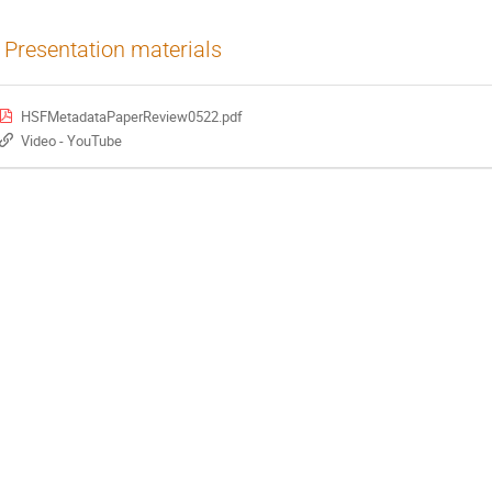
Presentation materials
HSFMetadataPaperReview0522.pdf
Video - YouTube