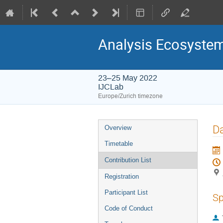
Analysis Ecosyste
23–25 May 2022
IJCLab
Europe/Zurich timezone
Event
Da
Overview
menu
Timetable
Contribution List
Registration
Participant List
Sp
Code of Conduct