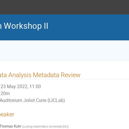
m Workshop II
ta Analysis Metadata Review
23 May 2022, 11:00
20m
Auditorium Joliot Curie (IJCLab)
eaker
Thomas Kuhr
(
Ludwig Maximilians Universitat (DE)
)