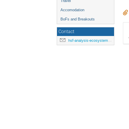
Travel
Accomodation
BoFs and Breakouts
Contact
hsf-analysis-ecosystems-workshop-organisers@cern.ch