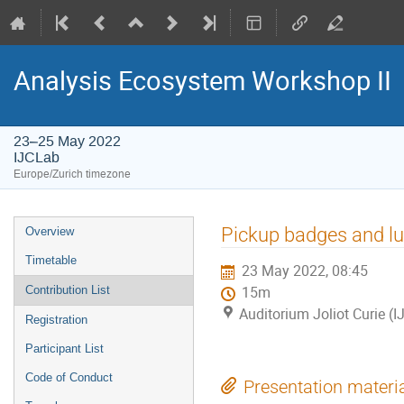
Analysis Ecosystem Workshop II
23–25 May 2022
IJCLab
Europe/Zurich timezone
Event
Pickup badges and lu
Overview
menu
Timetable
23 May 2022, 08:45
Contribution List
15m
Auditorium Joliot Curie (
Registration
Participant List
Code of Conduct
Presentation materi