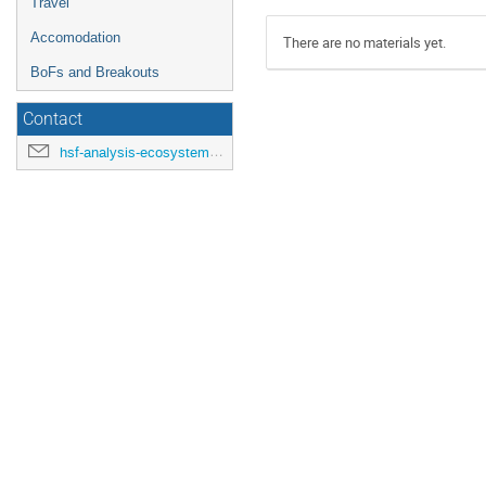
Travel
Accomodation
There are no materials yet.
BoFs and Breakouts
Contact
hsf-analysis-ecosystems-workshop-organisers@cern.ch