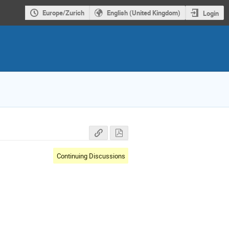
Europe/Zurich
English (United Kingdom)
Login
Continuing Discussions