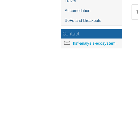
Travel
Accomodation
BoFs and Breakouts
Contact
hsf-analysis-ecosystems-workshop-organisers@cern.ch