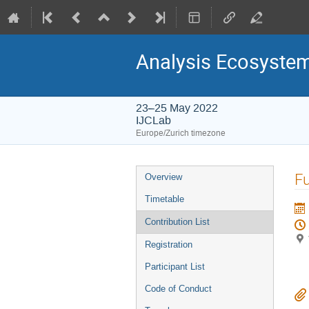
Analysis Ecosyste
23–25 May 2022
IJCLab
Europe/Zurich timezone
Event
Fu
Overview
menu
Timetable
Contribution List
Registration
Participant List
Code of Conduct