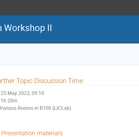
m Workshop II
rther Topic Discussion Time
25 May 2022, 09:10
1h 20m
Various Rooms in B100 (IJCLab)
Presentation materials