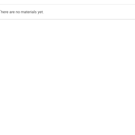
There are no materials yet.