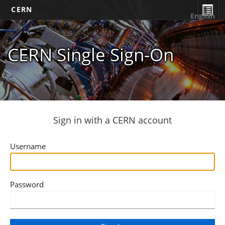
CERN
English
CERN Single Sign-On
Sign in with a CERN account
Username
Password