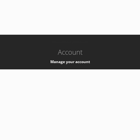
-
k8s-authzsvc-prod-b-v35
Account
Manage your account
Privacy
Privacy Notice
Support
Service Desk -
+41 22 76 77777
Service Status