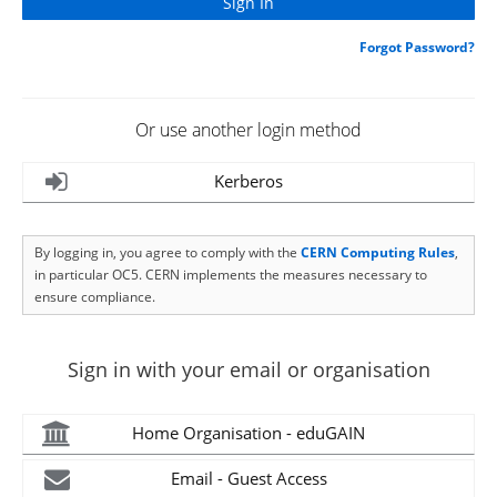
Forgot Password?
Or use another login method
Kerberos
By logging in, you agree to comply with the
CERN Computing Rules
,
in particular OC5. CERN implements the measures necessary to
ensure compliance.
Sign in with your email or organisation
Home Organisation - eduGAIN
Email - Guest Access