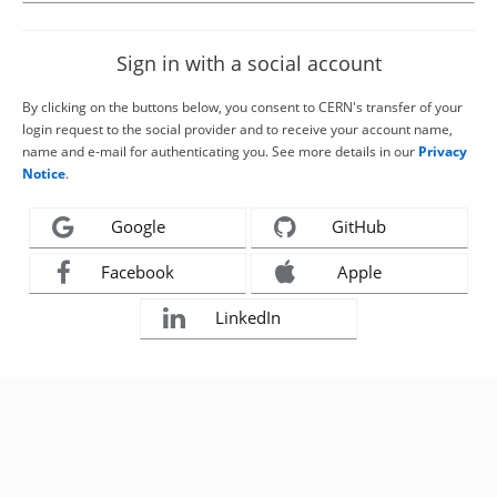
Sign in with a social account
By clicking on the buttons below, you consent to CERN's transfer of your
login request to the social provider and to receive your account name,
name and e-mail for authenticating you. See more details in our
Privacy
Notice
.
Google
GitHub
Facebook
Apple
LinkedIn