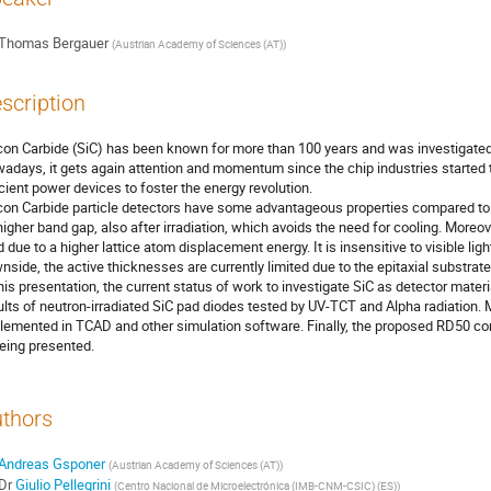
Thomas Bergauer
(
Austrian Academy of Sciences (AT)
)
scription
icon Carbide (SiC) has been known for more than 100 years and was investigated 
adays, it gets again attention and momentum since the chip industries started t
icient power devices to foster the energy revolution.
icon Carbide particle detectors have some advantageous properties compared to s
 higher band gap, also after irradiation, which avoids the need for cooling. Moreove
d due to a higher lattice atom displacement energy. It is insensitive to visible ligh
nside, the active thicknesses are currently limited due to the epitaxial substrat
this presentation, the current status of work to investigate SiC as detector ma
ults of neutron-irradiated SiC pad diodes tested by UV-TCT and Alpha radiation.
lemented in TCAD and other simulation software. Finally, the proposed RD50 c
being presented.
thors
Andreas Gsponer
(
Austrian Academy of Sciences (AT)
)
Dr
Giulio Pellegrini
(
Centro Nacional de Microelectrónica (IMB-CNM-CSIC) (ES)
)