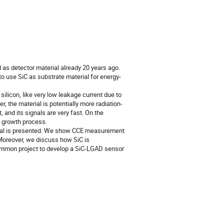
as detector material already 20 years ago.
o use SiC as substrate material for energy-
ilicon, like very low leakage current due to
r, the material is potentially more radiation-
t, and its signals are very fast. On the
e growth process.
terial is presented. We show CCE measurement
 Moreover, we discuss how SiC is
ommon project to develop a SiC-LGAD sensor