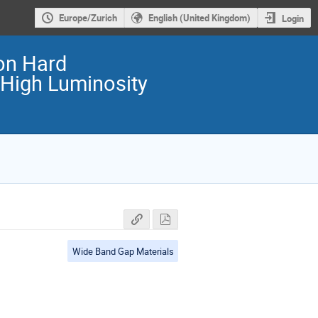
Europe/Zurich
English (United Kingdom)
Login
on Hard
 High Luminosity
Wide Band Gap Materials