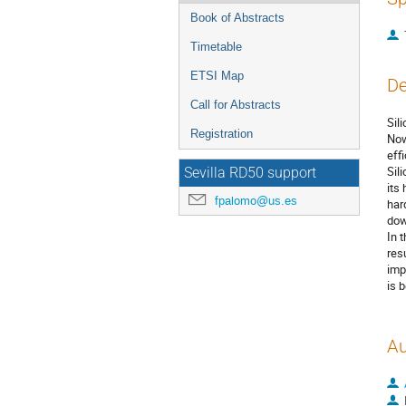
Book of Abstracts
Timetable
ETSI Map
De
Call for Abstracts
Sil
Registration
Now
eff
Sil
Sevilla RD50 support
its
fpalomo@us.es
har
dow
In 
res
imp
is 
Au