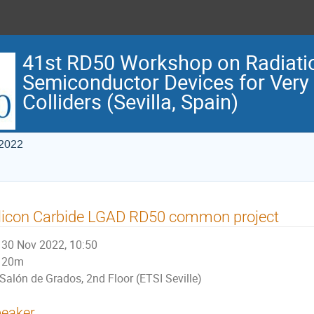
41st RD50 Workshop on Radiati
Semiconductor Devices for Very
Colliders (Sevilla, Spain)
 2022
licon Carbide LGAD RD50 common project
30 Nov 2022, 10:50
20m
Salón de Grados, 2nd Floor (ETSI Seville)
eaker