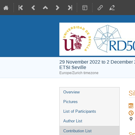
29 November 2022 to 2 December
ETSI Seville
Europe/Zurich timezone
Event
Si
Overview
menu
Pictures
List of Participants
Author List
Contribution List
Sp