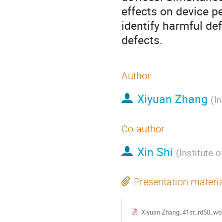
effects on device 
identify harmful de
defects.
Author
Xiyuan Zhang
(
I
Co-author
Xin Shi
(
Institute 
Presentation materi
Xiyuan Zhang_41st_rd50_wo