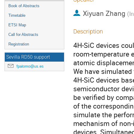
Book of Abstracts
Xiyuan Zhang
(
I
Timetable
ETSI Map
Description
Call for Abstracts
4H-SiC devices coul
Registration
room-temperature e
Sevilla RD50 support
atomic displacemen
fpalomo@us.es
We have simulated t
4H-SiC devices ba
semiconductor devic
be verified by compa
of the correspondin
simulate the perfor
mechanism of non-i
devices. Simultaneou