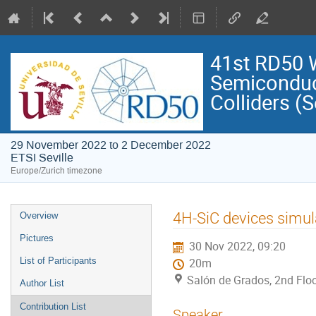
41st RD50 
Semiconduct
Colliders (S
29 November 2022 to 2 December 2022
ETSI Seville
Europe/Zurich timezone
Event
4H-SiC devices simu
Overview
menu
Pictures
30 Nov 2022, 09:20
List of Participants
20m
Salón de Grados, 2nd Floo
Author List
Contribution List
Speaker