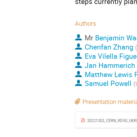
steps currently pla
Authors
Mr
Benjamin Wa
Chenfan Zhang
Eva Vilella Figu
Jan Hammerich
Matthew Lewis 
Samuel Powell
(
Presentation materi
20221202_CERN_RD50_UKRI_V