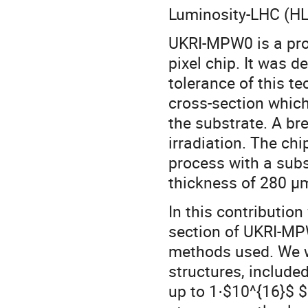
Luminosity-LHC (HL-
UKRI-MPW0 is a pro
pixel chip. It was d
tolerance of this t
cross-section which
the substrate. A br
irradiation. The c
process with a subs
thickness of 280 µ
In this contribution
section of UKRI-MP
methods used. We wi
structures, included
up to 1⋅$10^{16}$ 