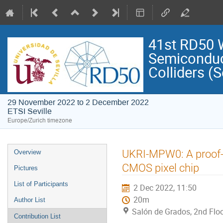
41st RD50 
Semiconduct
Colliders (S
29 November 2022 to 2 December 2022
ETSI Seville
Europe/Zurich timezone
Event
UKRI-MPW0: A proof-o
Overview
menu
CMOS pixel chip
Pictures
List of Participants
2 Dec 2022, 11:50
20m
Author List
Salón de Grados, 2nd Floo
Contribution List