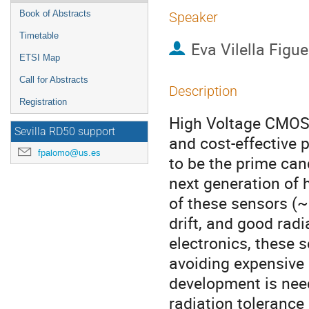
Book of Abstracts
Speaker
Timetable
Eva Vilella Figu
ETSI Map
Call for Abstracts
Description
Registration
High Voltage CMOS 
Sevilla RD50 support
and cost-effective p
fpalomo@us.es
to be the prime cand
next generation of h
of these sensors (~
drift, and good rad
electronics, these 
avoiding expensive
development is need
radiation tolerance 