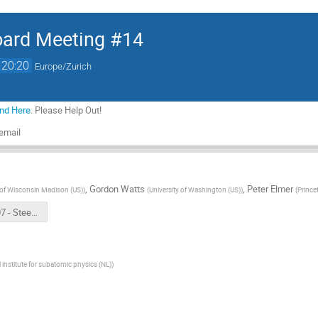
oard Meeting #14
20:20
Europe/Zurich
und Here
. Please Help Out!
 email
,
Gordon Watts
,
Peter Elmer
 of Wisconsin Madison (US)
)
(
University of Washington (US)
)
(
Prince
2022-06-07 - Steering Board 14 Intro.pptx
 institute for subatomic physics (NL)
)