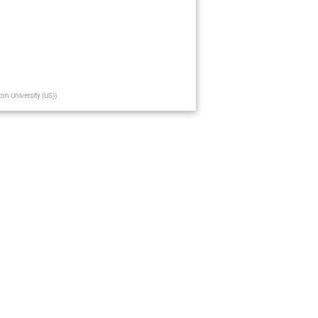
ton University (US)
)