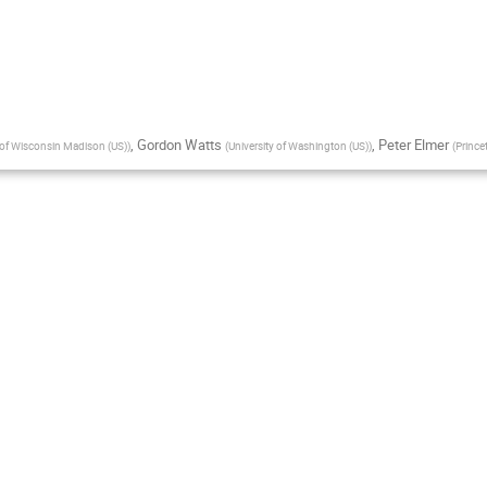
,
Gordon Watts
,
Peter Elmer
 of Wisconsin Madison (US)
)
(
University of Washington (US)
)
(
Prince