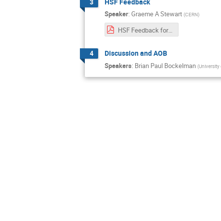
HSF Feedback
3
Speaker
:
Graeme A Stewart
(
CERN
)
HSF Feedback for IRIS-HEP, 2022-06.pdf
Discussion and AOB
4
Speakers
:
Brian Paul Bockelman
(
University