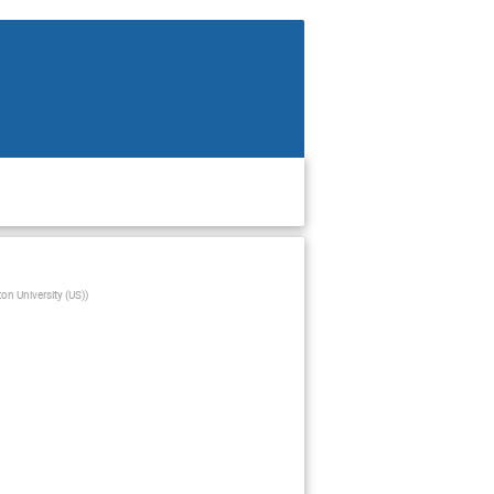
ton University (US)
)