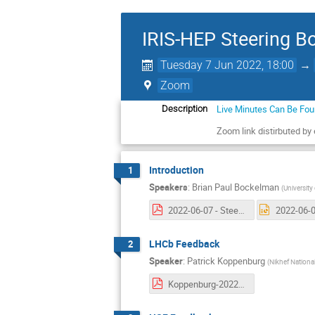
IRIS-HEP Steering B
Tuesday 7 Jun 2022, 18:00
→
Zoom
Live Minutes Can Be Fo
Description
Zoom link distirbuted by
Introduction
1
Speakers
:
Brian Paul Bockelman
(
University
2022-06-07 - Steering Board 14 Intro.pdf
LHCb Feedback
2
Speaker
:
Patrick Koppenburg
(
Nikhef National
Koppenburg-20220607-IRISHEP.pdf