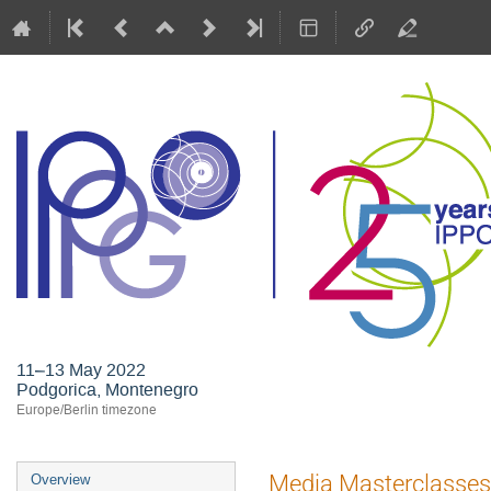
11–13 May 2022
Podgorica, Montenegro
Europe/Berlin timezone
Event
Media Masterclasses
Overview