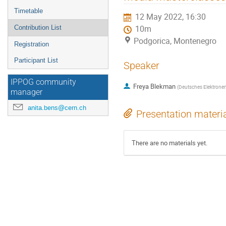
menu
Timetable
12 May 2022, 16:30
Contribution List
10m
Podgorica, Montenegro
Registration
Participant List
Speaker
IPPOG community
Freya Blekman
(
Deutsches Elektrone
manager
anita.bens@cern.ch
Presentation materi
There are no materials yet.