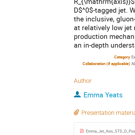
R_{\mathrm{axis}}$,
D$^0$-tagged jet. 
the inclusive, gluo
at relatively low je
production mechani
an in-depth underst
Category
E
Collaboration (if applicable)
A
Author
Emma Yeats
Presentation materi
Emma_Jet_Axis_STD_D_Pos