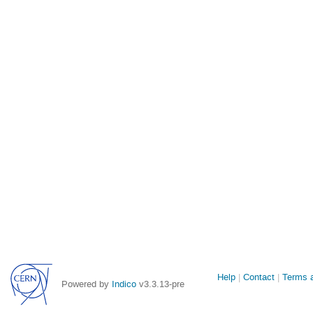
Site
Help
Contact
Terms a
Powered by
Indico
v3.3.13-pre
links