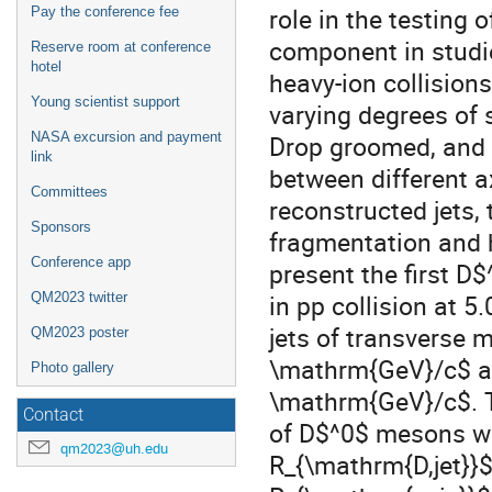
role in the testing 
Pay the conference fee
component in studi
Reserve room at conference
hotel
heavy-ion collisions
Young scientist support
varying degrees of s
NASA excursion and payment
Drop groomed, and 
link
between different a
Committees
reconstructed jets, 
Sponsors
fragmentation and h
Conference app
present the first D$
in pp collision at 
QM2023 twitter
jets of transverse 
QM2023 poster
\mathrm{GeV}/c$ an
Photo gallery
\mathrm{GeV}/c$. T
Contact
of D$^0$ mesons wit
qm2023@uh.edu
R_{\mathrm{D,jet}}$