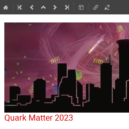
Quark Matter 2023