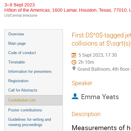
3–9 Sept 2023
Hilton of the Americas, 1600 Lamar, Houston, Texas, 77010,
US/Central timezone
Event
First D$^0$-tagged j
Overview
menu
collisions at $\sqrt{
Main page
Code of conduct
5 Sept 2023, 17:30
2h 10m
Timetable
Grand Ballroom, 4th floor 
Information for presenters
Registration
Speaker
Call for Abstracts
Emma Yeats
Contribution List
Poster contributions
Description
Guidelines for writing and
viewing proceedings
Measurements of he