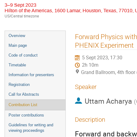
3–9 Sept 2023
Hilton of the Americas, 1600 Lamar, Houston, Texas, 77010,
US/Central timezone
Event
Forward Physics with
Overview
menu
PHENIX Experiment
Main page
Code of conduct
5 Sept 2023, 17:30
2h 10m
Timetable
Grand Ballroom, 4th floor 
Information for presenters
Registration
Speaker
Call for Abstracts
Uttam Acharya
(
Contribution List
Poster contributions
Description
Guidelines for writing and
viewing proceedings
Forward and backwar