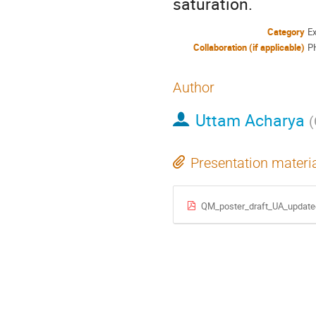
saturation.
Category
E
Collaboration (if applicable)
P
Author
Uttam Acharya
(
Presentation materi
QM_poster_draft_UA_update