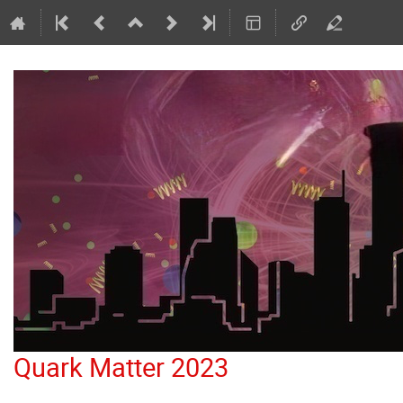
Quark Matter 2023