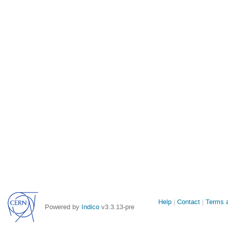
Site
Help
Contact
Terms a
Powered by
Indico
v3.3.13-pre
links