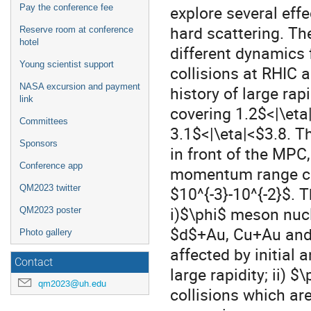
explore several eff
Pay the conference fee
hard scattering. Th
Reserve room at conference
hotel
different dynamics
Young scientist support
collisions at RHIC
NASA excursion and payment
history of large r
link
covering 1.2$<|\eta
Committees
3.1$<|\eta|<$3.8. T
Sponsors
in front of the MPC,
Conference app
momentum range cov
QM2023 twitter
$10^{-3}-10^{-2}$. 
i)$\phi$ meson nuc
QM2023 poster
$d$+Au, Cu+Au and
Photo gallery
affected by initial 
Contact
large rapidity; ii) 
qm2023@uh.edu
collisions which ar