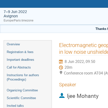
7–9 Jun 2022
Avignon
Europe/Paris timezone
Thanks f
Event
Electromagnetic geo
Overview
menu
in low noise unshiel
Registration & fees
Important deadlines
8 Jun 2022, 09:50
20m
Call for Abstracts
Conference room AT04 (A
Instructions for authors
(Proceedings)
Speaker
Organizing Committee
Ijee Mohanty
Scientific Committee
Invited talks