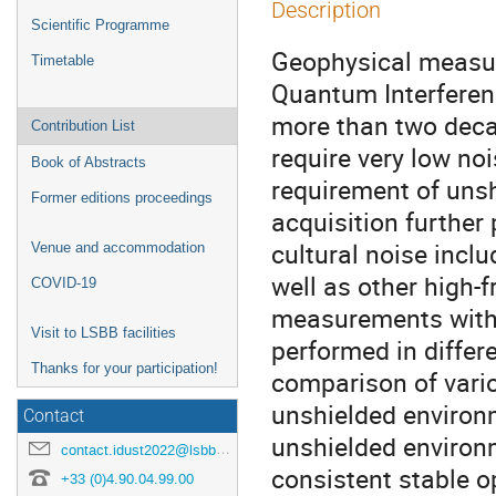
Description
Scientific Programme
Geophysical measur
Timetable
Quantum Interferen
more than two decad
Contribution List
require very low no
Book of Abstracts
requirement of uns
Former editions proceedings
acquisition further
cultural noise incl
Venue and accommodation
well as other high-
COVID-19
measurements with
Visit to LSBB facilities
performed in differ
Thanks for your participation!
comparison of vari
unshielded environ
Contact
unshielded environm
contact.idust2022@lsbb.eu
consistent stable o
+33 (0)4.90.04.99.00