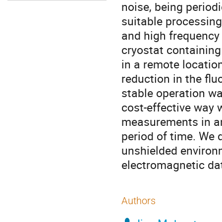
noise, being period
suitable processin
and high frequency 
cryostat containing
in a remote location
reduction in the fl
stable operation wa
cost-effective way 
measurements in an
period of time. We 
unshielded environ
electromagnetic dat
Authors