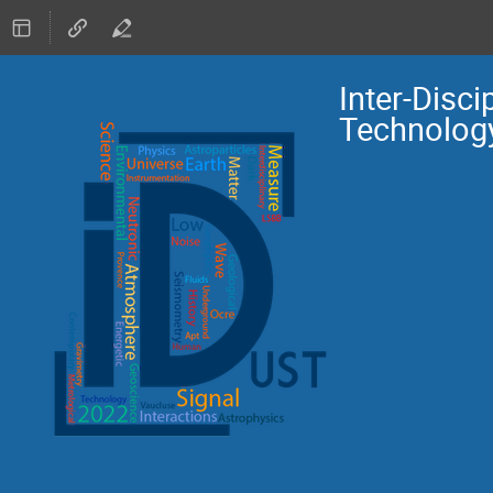
Inter-Disc
Technolog