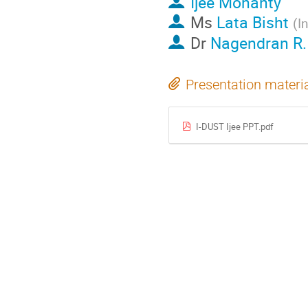
Ijee Mohanty
Ms
Lata Bisht
(
I
Dr
Nagendran R.
Presentation materi
I-DUST Ijee PPT.pdf