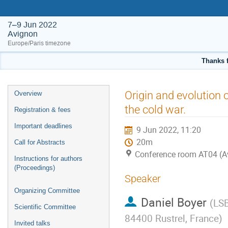
7–9 Jun 2022
Avignon
Europe/Paris timezone
Thanks f
Event
Origin and evolution 
Overview
menu
the cold war.
Registration & fees
Important deadlines
9 Jun 2022, 11:20
20m
Call for Abstracts
Conference room AT04 (A
Instructions for authors
(Proceedings)
Speaker
Organizing Committee
Daniel Boyer
(
LSB
Scientific Committee
84400 Rustrel, France
)
Invited talks