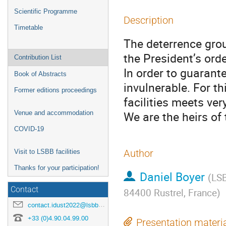
Scientific Programme
Description
Timetable
The deterrence grou
the President’s order
Contribution List
In order to guarant
Book of Abstracts
invulnerable. For th
Former editions proceedings
facilities meets ver
We are the heirs of 
Venue and accommodation
COVID-19
Author
Visit to LSBB facilities
Thanks for your participation!
Daniel Boyer
(
LSB
Contact
84400 Rustrel, France
)
contact.idust2022@lsbb.eu
+33 (0)4.90.04.99.00
Presentation materi