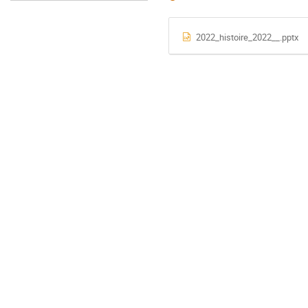
2022_histoire_2022__.pptx