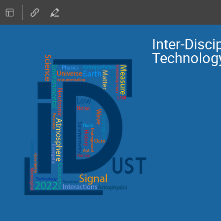
Inter-Disc
Technolog