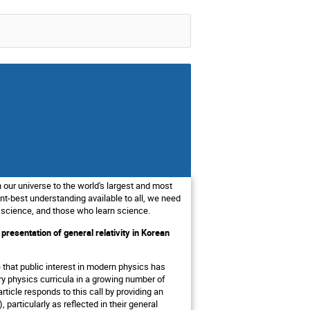
 our universe to the world's largest and most
t-best understanding available to all, we need
 science, and those who learn science.
esentation of general relativity in Korean
 that public interest in modern physics has
y physics curricula in a growing number of
article responds to this call by providing an
articularly as reflected in their general