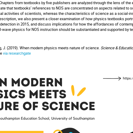
n. Chapters from textbooks by five publishers are analyzed through the lens of t
ate that textbooks’ references to NOS are concentrated on aspects related to sci
 activities of scientists, whereas the characteristics of science as a social-in
description, we also present a closer examination of how physics textbooks portr
 detection in 2015, and discuss implications for how the affordances of contem
onal-wave physics for NOS instruction should be substantiated and supported by t
ng, J. (2019). When modern physics meets nature of science.
Science & Educati
ble
via researchgate