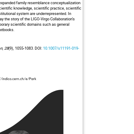
he expanded family resemblance conceptualization
entific knowledge, scientific practice, scientific
stitutional system are underrepresented. In
ay the story of the LIGO-Virgo Collaboration’s
porary scientific domains such as general
extbooks.
on
,
28
(9), 1055-1083. DOI:
10.1007/s11191-019-