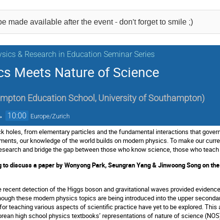
e made available after the event - don't forget to smile ;)
sics & Research in Education Seminar Series
s Meets Nature of Science
mpton Education School, University of Southampton
)
→
10:00
Europe/Zurich
ck holes, from elementary particles and the fundamental interactions that govern
uments, our knowledge of the world builds on modern physics. To make our curren
l research and bridge the gap between those who know science, those who teach
g to discuss a paper by Wonyong Park, Seungran Yang & Jinwoong Song on the pr
he recent detection of the Higgs boson and gravitational waves provided evidence
though these modern physics topics are being introduced into the upper secondar
 for teaching various aspects of scientific practice have yet to be explored. This 
ean high school physics textbooks’ representations of nature of science (NOS), p