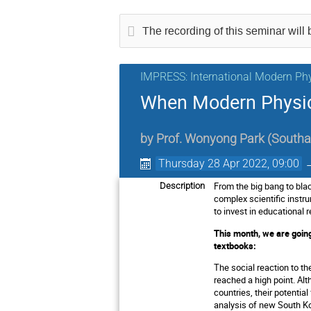
The recording of this seminar will b
IMPRESS: International Modern Phy
When Modern Physic
by
Prof.
Wonyong Park
(
Southa
Thursday 28 Apr 2022, 09:00
From the big bang to bla
Description
complex scientific instr
to invest in educationa
This month, we are goin
textbooks:
The social reaction to t
reached a high point. Al
countries, their potential
analysis of new South Kor