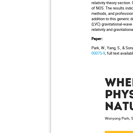
relativity theory sectio
of NOS. The results indic
methods, and professional
addition to this generic 
(LVC) gravitational-wave
relativity and gravitati
Paper:
Park, W., Yang, S., & So
00075-9
, full text availa