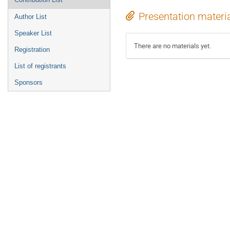
Presentation materi
Author List
Speaker List
There are no materials yet.
Registration
List of registrants
Sponsors