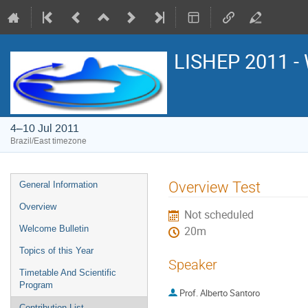
LISHEP 2011 - 
4–10 Jul 2011
Brazil/East timezone
Event
Overview Test
General Information
menu
Overview
Not scheduled
Welcome Bulletin
20m
Topics of this Year
Speaker
Timetable And Scientific
Program
Prof.
Alberto Santoro
Contribution List