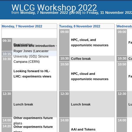
WLCG Workshop 2022
from
Monday, 7 November 2022 (09:00)
to
Friday, 11 November 2022
Monday, 7 November 2022
Tuesday, 8 November 2022
Wednesda
09:00
09:00
HPC, cloud, and
09:30
Fa
Registration
opportunistic resources
Welcome and introduction
-
Roger Jones
(
Lancaster
10:15
University (GB)
)
Simone
10:30
10:30
Coffee break
Co
10:30
Campana
(
CERN
)
10:50
10:50
Looking forward to HL-
HPC, cloud and
LHC: experiments views
Fa
opportunistic resources
12:30
12:30
12:30
Lunch break
Lunch break
L
Other experiments future
14:00
14:00
14:00
plans
14:20
Other experiments future
AAI and Tokens
plans