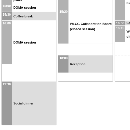
Fa
15:00
DOMA session
15:20
15:30
Coffee break
Co
16:00
16:00
WLCG Collaboration Board
16:15
(closed session)
W
di
DOMA session
18:00
Reception
19:30
Social dinner