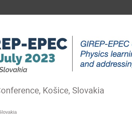
nference, Košice, Slovakia
Slovakia