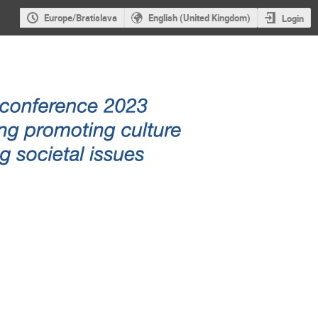
Europe/Bratislava
English (United Kingdom)
Login