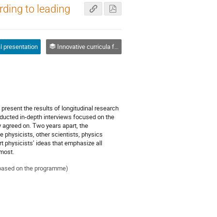
rding to leading
l presentation
Innovative curricula for physics teaching, learning and assessment
present the results of longitudinal research
ducted in-depth interviews focused on the
y agreed on. Two years apart, the
 physicists, other scientists, physics
t physicists’ ideas that emphasize all
 most.
ed based on the programme)