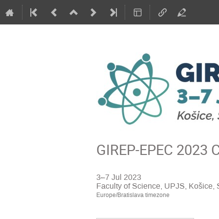
GIREP-EPEC 2023 Co
3–7 Jul 2023
Faculty of Science, UPJS, Košice, 
Europe/Bratislava timezone