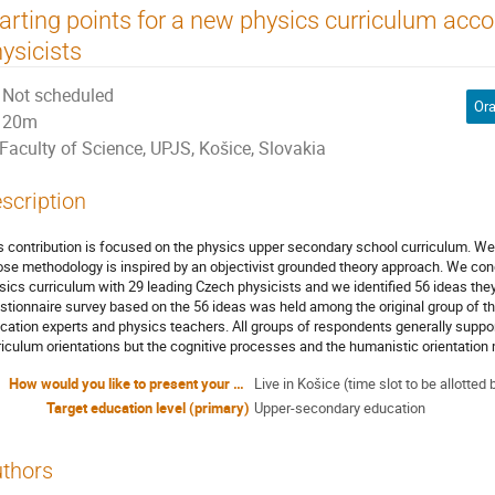
arting points for a new physics curriculum acco
ysicists
Not scheduled
Ora
20m
Faculty of Science, UPJS, Košice, Slovakia
scription
s contribution is focused on the physics upper secondary school curriculum. We 
se methodology is inspired by an objectivist grounded theory approach. We con
sics curriculum with 29 leading Czech physicists and we identified 56 ideas the
stionnaire survey based on the 56 ideas was held among the original group of the
cation experts and physics teachers. All groups of respondents generally suppor
riculum orientations but the cognitive processes and the humanistic orientation
How would you like to present your contribution?
Live in Košice (time slot to be allott
Target education level (primary)
Upper-secondary education
thors