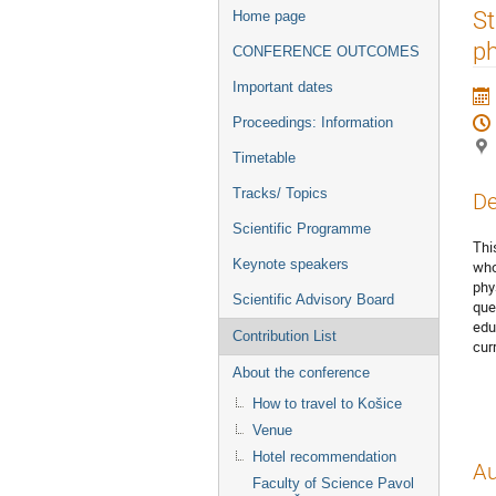
Event
St
Home page
menu
ph
CONFERENCE OUTCOMES
Important dates
Proceedings: Information
Timetable
Tracks/ Topics
De
Scientific Programme
Thi
Keynote speakers
who
phy
Scientific Advisory Board
que
edu
Contribution List
cur
About the conference
How to travel to Košice
Venue
Hotel recommendation
Au
Faculty of Science Pavol