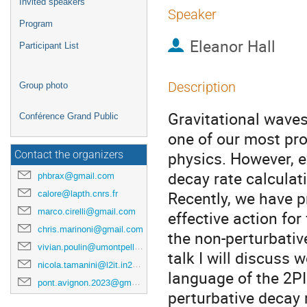
Invited speakers
Speaker
Program
Eleanor Hall
Participant List
Description
Group photo
Gravitational waves
Conférence Grand Public
one of our most pr
physics. However, e
Contact the organizers
decay rate calculat
phbrax@gmail.com
Recently, we have p
calore@lapth.cnrs.fr
marco.cirelli@gmail.com
effective action fo
chris.marinoni@gmail.com
the non-perturbativ
vivian.poulin@umontpellier.fr
talk I will discuss 
nicola.tamanini@l2it.in2p3.fr
language of the 2PI
pont.avignon.2023@gmail.com
perturbative decay 