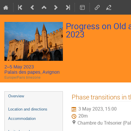
Progress on Old
2023
2–5 May 2023
Palais des papes, Avignon
Europe/Paris timezone
Event
Phase transitions in 
Overview
menu
3 May 2023, 15:00
Location and directions
20m
Accommodation
Chambre du Trésorier (Pal