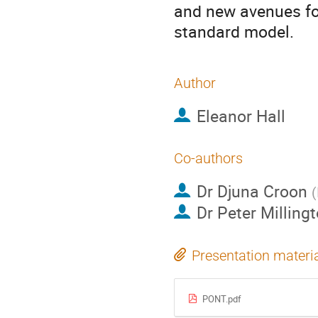
and new avenues for
standard model.
Author
Eleanor Hall
Co-authors
Dr
Djuna Croon
(
Dr
Peter Milling
Presentation materi
PONT.pdf