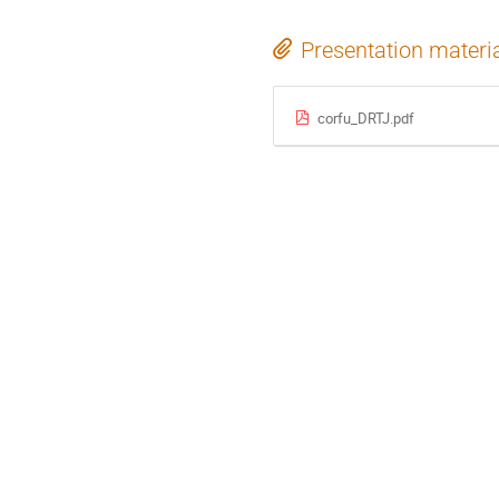
Presentation materi
corfu_DRTJ.pdf