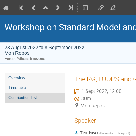
Workshop on Standard Model an
28 August 2022 to 8 September 2022
Mon Repos
Europe/Athens timezone
Event
The RG, LOOPS and
Overview
menu
Timetable
1 Sept 2022, 12:00
Contribution List
30m
Mon Repos
Speaker
Tim Jones
(
University of Liverpool
)