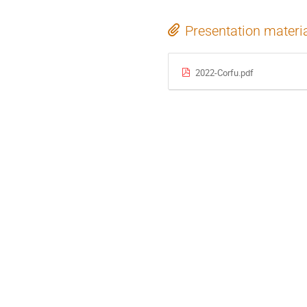
Presentation materi
2022-Corfu.pdf