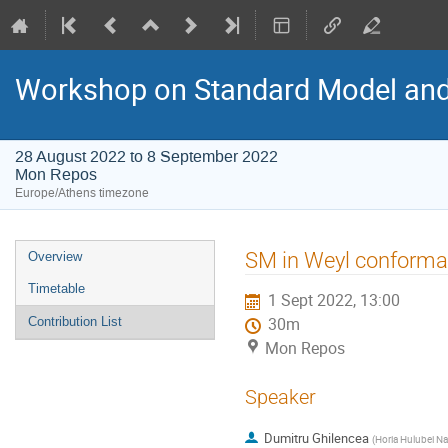
Workshop on Standard Model an
28 August 2022 to 8 September 2022
Mon Repos
Europe/Athens timezone
Event
SM in Weyl conforma
Overview
menu
Timetable
1 Sept 2022, 13:00
Contribution List
30m
Mon Repos
Speaker
Dumitru Ghilencea
(
Horia Hulubei Na