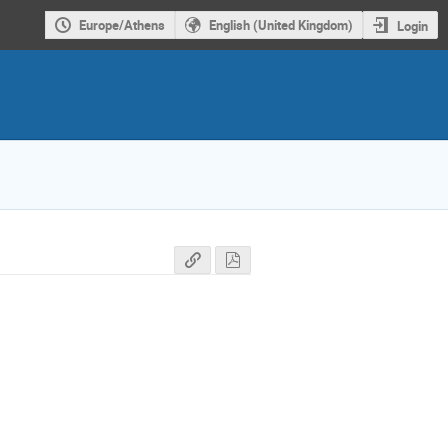
Europe/Athens
English (United Kingdom)
Login