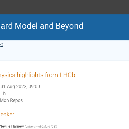
ard Model and Beyond
22
ysics highlights from LHCb
31 Aug 2022, 09:00
1h
Mon Repos
eaker
Neville Harnew
(
University of Oxford (GB)
)