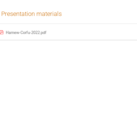
Presentation materials
Harnew-Corfu-2022.pdf