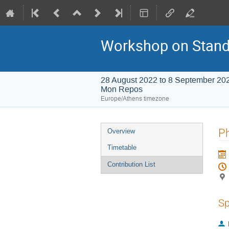
Workshop on Stand
28 August 2022 to 8 September 20
Mon Repos
Europe/Athens timezone
Event
Ph
Overview
menu
Timetable
Contribution List
Sp