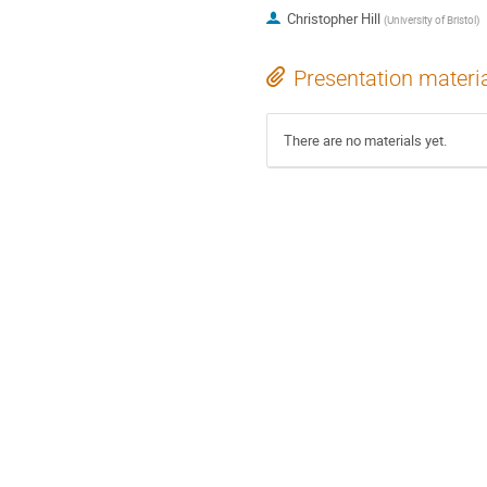
Christopher Hill
(
University of Bristol
)
Presentation materi
There are no materials yet.