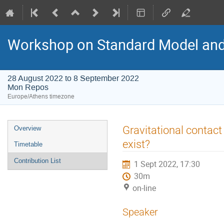
Workshop on Standard Model an
28 August 2022 to 8 September 2022
Mon Repos
Europe/Athens timezone
Event
Gravitational contact 
Overview
menu
exist?
Timetable
Contribution List
1 Sept 2022, 17:30
30m
on-line
Speaker