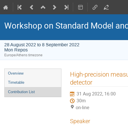
Workshop on Standard Model an
28 August 2022 to 8 September 2022
Mon Repos
Europe/Athens timezone
Event
High-precision measu
Overview
menu
detector
Timetable
Contribution List
31 Aug 2022, 16:00
30m
on-line
Speaker