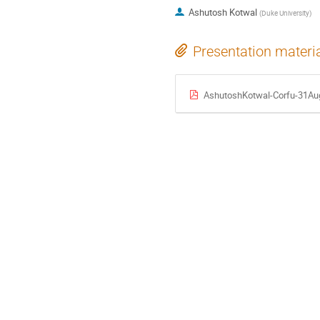
Ashutosh Kotwal
(
Duke University
)
Presentation materi
AshutoshKotwal-Corfu-31Aug