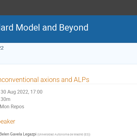
ard Model and Beyond
22
conventional axions and ALPs
30 Aug 2022, 17:00
30m
Mon Repos
eaker
Belen Gavela Legazpi
(
Universidad Autonoma de Madrid (ES)
)