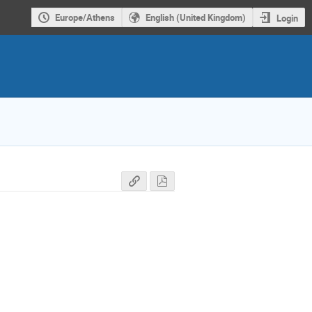
Europe/Athens
English (United Kingdom)
Login