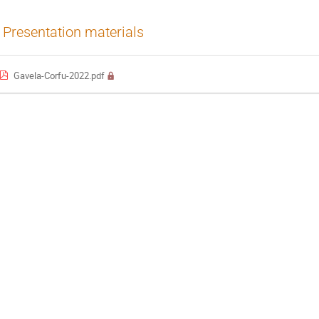
Presentation materials
Gavela-Corfu-2022.pdf