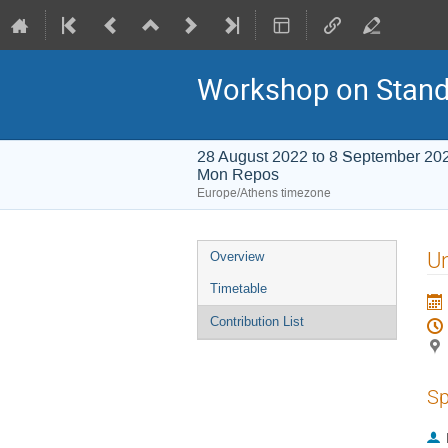
Workshop on Stand
28 August 2022 to 8 September 20
Mon Repos
Europe/Athens timezone
Event
Un
Overview
menu
Timetable
Contribution List
Sp