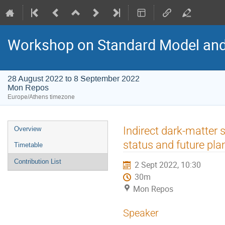
Workshop on Standard Model an
28 August 2022 to 8 September 2022
Mon Repos
Europe/Athens timezone
Event
Indirect dark-matter
Overview
menu
status and future pl
Timetable
Contribution List
2 Sept 2022, 10:30
30m
Mon Repos
Speaker