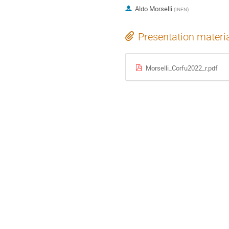
Aldo Morselli
(
INFN
)
Presentation materi
Morselli_Corfu2022_r.pdf