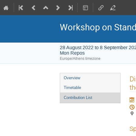
Workshop on Stand
28 August 2022 to 8 September 20
Mon Repos
Europe/Athens timezone
Event
Di
Overview
menu
t
Timetable
Contribution List
Sp