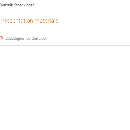
Dominik Stoeckinger
Presentation materials
2022SeptemberCorfu.pdf