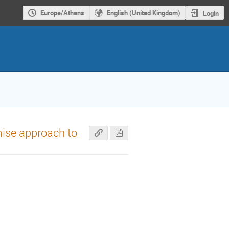
Europe/Athens
English (United Kingdom)
Login
ise approach to