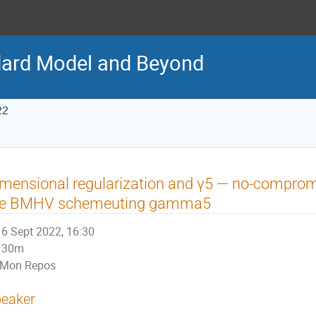
ard Model and Beyond
22
mensional regularization and γ5 — no-comprom
he BMHV schemeuting gamma5
6 Sept 2022, 16:30
30m
Mon Repos
eaker