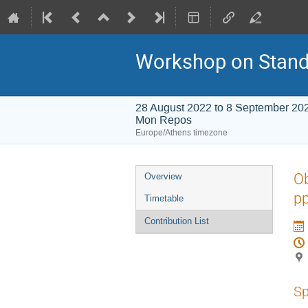
Workshop on Stand
28 August 2022 to 8 September 20
Mon Repos
Europe/Athens timezone
Event
Ob
Overview
menu
pp
Timetable
Contribution List
Sp