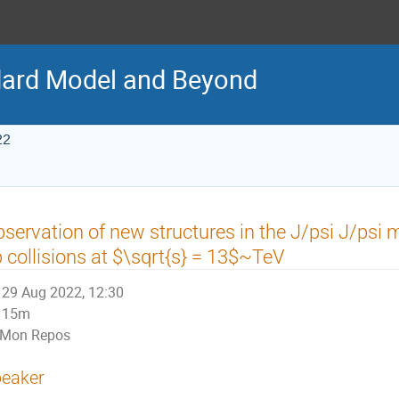
ard Model and Beyond
22
servation of new structures in the J/psi J/psi
 collisions at $\sqrt{s} = 13$~TeV
29 Aug 2022, 12:30
15m
Mon Repos
eaker