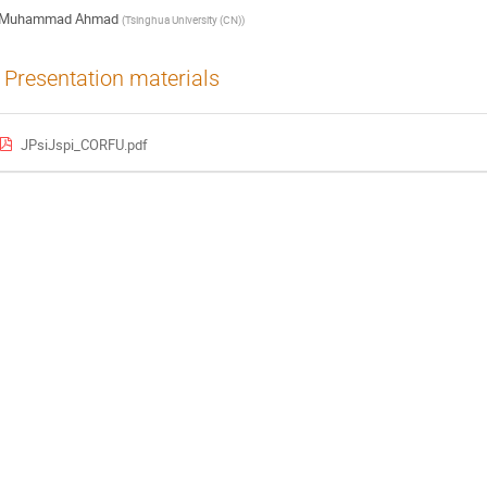
Muhammad Ahmad
(
Tsinghua University (CN)
)
Presentation materials
JPsiJspi_CORFU.pdf