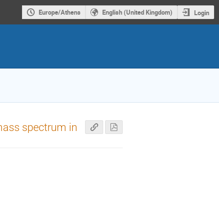
Europe/Athens
English (United Kingdom)
Login
 mass spectrum in