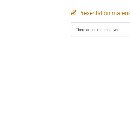
Presentation materi
There are no materials yet.