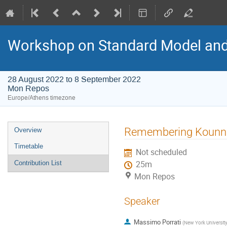
Workshop on Standard Model an
28 August 2022 to 8 September 2022
Mon Repos
Europe/Athens timezone
Event
Remembering Kounn
Overview
menu
Timetable
Not scheduled
Contribution List
25m
Mon Repos
Speaker
Massimo Porrati
(
New York University