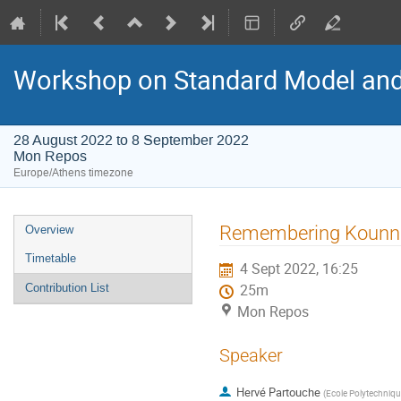
Workshop on Standard Model an
28 August 2022 to 8 September 2022
Mon Repos
Europe/Athens timezone
Event
Remembering Kounn
Overview
menu
Timetable
4 Sept 2022, 16:25
Contribution List
25m
Mon Repos
Speaker
Hervé Partouche
(
Ecole Polytechniqu