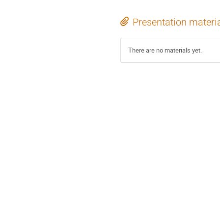
Presentation materi
There are no materials yet.