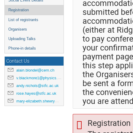
accommodatio
Social Event Details
submitted befo
Registration
accommodatio
List of registrants
(either at Rid
Organisers
to pay confere
Uploading Talks
your confirmat
Phone-in details
payment page. 
Contact Us
this step appl
alain.blondel@cern.ch
the Organisers
v.blackmore1@physics.ox.ac.uk
be sent a forma
andy.nichols@stfc.ac.uk
the convenienc
rose.hayes@stfc.ac.uk
you are attend
mary-elizabeth.shewry@stfc.ac.uk
Registration 