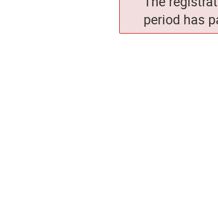
The registra
period has p