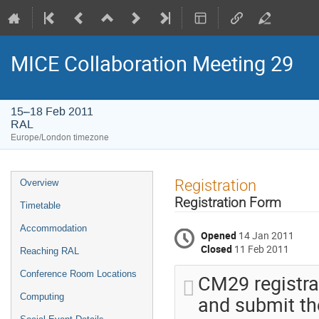
MICE Collaboration Meeting 29
15–18 Feb 2011
RAL
Europe/London timezone
Event
Registration
Overview
menu
Registration Form
Timetable
Accommodation
Opened
14 Jan 2011
Closed
11 Feb 2011
Reaching RAL
Conference Room Locations
CM29 registrat
and submit the
Computing