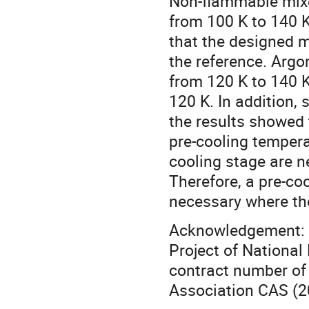
Non-flammable mixed
from 100 K to 140 K
that the designed 
the reference. Argo
from 120 K to 140 K
120 K. In addition,
the results showed 
pre-cooling tempera
cooling stage are n
Therefore, a pre-co
necessary where the
Acknowledgement: T
Project of National
contract number of
Association CAS (2