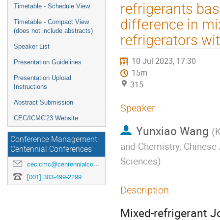
menu
refrigerants bas
Timetable - Schedule View
difference in m
Timetable - Compact View
(does not include abstracts)
refrigerators wi
Speaker List
10 Jul 2023, 17:30
Presentation Guidelines
15m
Presentation Upload
315
Instructions
Abstract Submission
Speaker
CEC/ICMC'23 Website
Yunxiao Wang
(
K
Conference Management:
and Chemistry, Chinese
Centennial Conferences
Sciences
)
cecicmc@centennialconferences.com
[001] 303-499-2299
Description
Mixed-refrigerant J