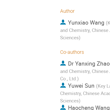
Author
Yunxiao Wang
(
K
and Chemistry, Chinese
Sciences
)
Co-authors
Dr
Yanxing Zhao
and Chemistry, Chinese 
Co., Ltd.
)
Yuwei Sun
(
Key L
Chemistry, Chinese Aca
Sciences
)
Haocheng Wang