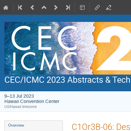
CEC/ICMC 2023 Abstracts & Tech
9–13 Jul 2023
Hawaii Convention Center
US/Hawaii timezone
Event
C1Or3B-06: Des
Overview