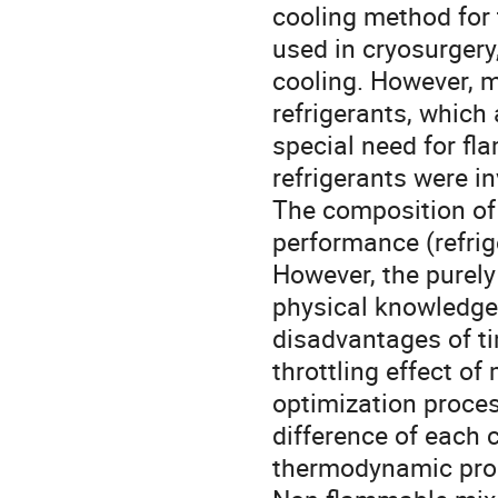
cooling method for 
used in cryosurgery
cooling. However, m
refrigerants, which 
special need for fl
refrigerants were in
The composition of 
performance (refrige
However, the purel
physical knowledge
disadvantages of ti
throttling effect of
optimization proces
difference of each
thermodynamic prop