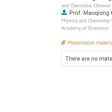
and Chemistry, Chinese
Prof.
Maoqiong 
Physics and Chemistry, 
Academy of Sciences
)
Presentation materi
There are no mater