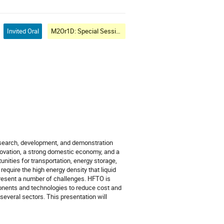
Invited Oral
M2Or1D: Special Session: Cryogenic Clean Energy and Mobility I: Government Perspectives
esearch, development, and demonstration
novation, a strong domestic economy, and a
nities for transportation, energy storage,
equire the high energy density that liquid
 present a number of challenges. HFTO is
onents and technologies to reduce cost and
everal sectors. This presentation will