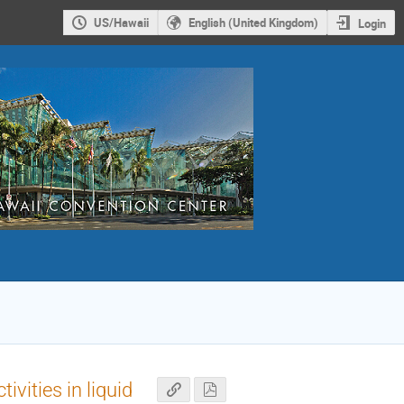
US/Hawaii
English (United Kingdom)
Login
vities in liquid