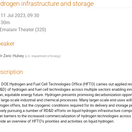
drogen infrastructure and storage
11 Jul 2023, 09:30
30m
Emalani Theater (320)
eaker
Dr
Zeric Hulvey
(
U.S. Department of Energy
)
scription
 DOE Hydrogen and Fuel Cell Technologies Office (HFTO) carries out applied r
&D) of hydrogen and fuel cell technologies across multiple sectors enabling in
an, equitable energy future. Hydrogen presents promising decarbonization opportu
 large-scale industrial and chemical processes. Many larger-scale end uses will r
rogen offers, but the cryogenic conditions required for its delivery and storage
ively pursuing a number of RD&D efforts on liquid hydrogen infrastructure comp
er barriers to the increased commercialization of hydrogen technologies across s
vide an overview of HFTO’s priorities and activities on liquid hydrogen.