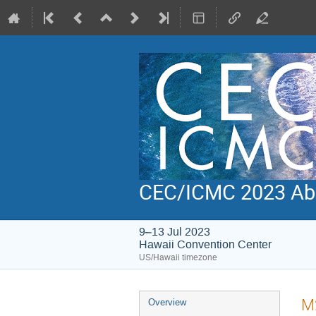
CEC/ICMC 2023 Abs
9–13 Jul 2023
Hawaii Convention Center
US/Hawaii timezone
Event
M2
Overview