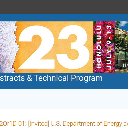
tracts & Technical Program
Or1D-01: [Invited] U.S. Department of Energy acti