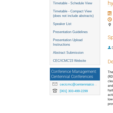
menu
hy
Timetable - Schedule View
Timetable - Compact View
(does not include abstracts)
Speaker List
Presentation Guidelines
Sp
Presentation Upload
Instructions
Abstract Submission
De
CEC/ICMC'23 Website
Conference Management:
The
(RD
Centennial Conferences
cle
cecicmc@centennialconferences.com
and
hyd
[001] 303-499-2299
act
low
pro