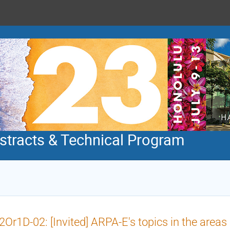
tracts & Technical Program
Or1D-02: [Invited] ARPA-E's topics in the areas