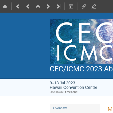
CEC/ICMC 2023 Abs
9–13 Jul 2023
Hawaii Convention Center
US/Hawaii timezone
Event
M2
Overview