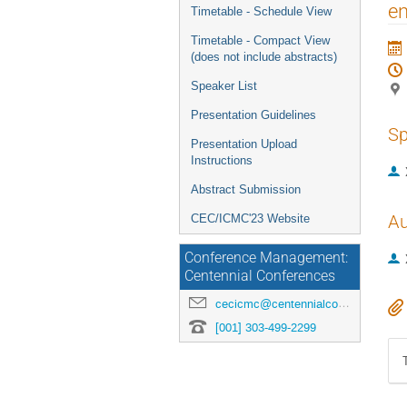
menu
en
Timetable - Schedule View
Timetable - Compact View
(does not include abstracts)
Speaker List
Presentation Guidelines
Sp
Presentation Upload
Instructions
Abstract Submission
Au
CEC/ICMC'23 Website
Conference Management:
Centennial Conferences
cecicmc@centennialconferences.com
[001] 303-499-2299