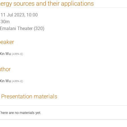
ergy sources and their applications
11 Jul 2023, 10:00
30m
Emalani Theater (320)
eaker
Xin Wu
(
ARPA-E
)
thor
Xin Wu
(
ARPA-E
)
Presentation materials
There are no materials yet.