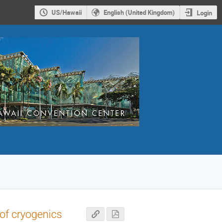
US/Hawaii
English (United Kingdom)
Login
 of cryogenics