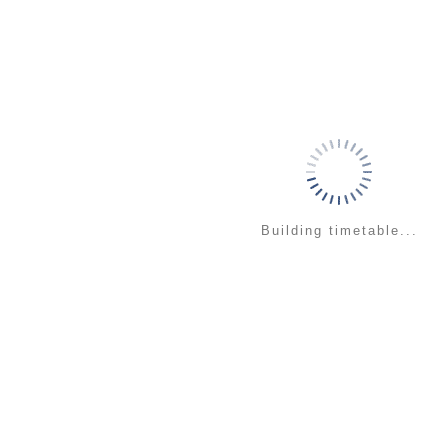
Building timetable...