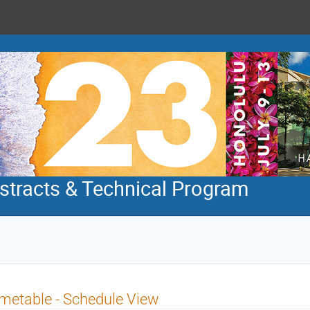
tracts & Technical Program
metable - Schedule View