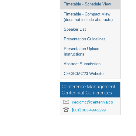
menu
Timetable - Schedule View
Timetable - Compact View
(does not include abstracts)
Speaker List
Presentation Guidelines
Presentation Upload
Instructions
Abstract Submission
CEC/ICMC'23 Website
Conference Management:
Centennial Conferences
cecicmc@centennialconferences.com
[001] 303-499-2299