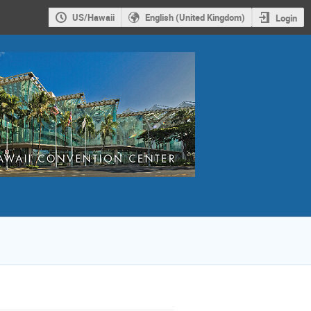
US/Hawaii
English (United Kingdom)
Login