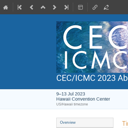
CEC/ICMC 2023 Abs
9–13 Jul 2023
Hawaii Convention Center
US/Hawaii timezone
Event
Ti
Overview