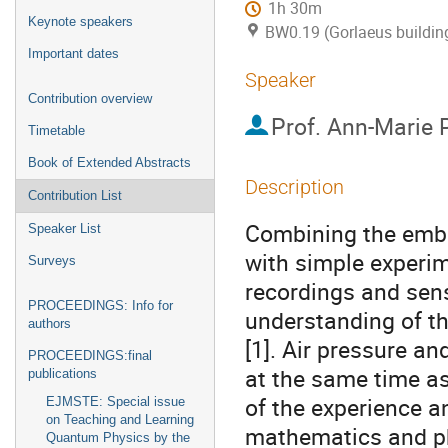
1h 30m
Keynote speakers
BW0.19 (Gorlaeus buildin
Important dates
Speaker
Contribution overview
Prof.
Ann-Marie P
Timetable
Book of Extended Abstracts
Description
Contribution List
Combining the embo
Speaker List
with simple experim
Surveys
recordings and sen
PROCEEDINGS: Info for
understanding of t
authors
[1]. Air pressure a
PROCEEDINGS:final
at the same time as
publications
of the experience 
EJMSTE: Special issue
on Teaching and Learning
mathematics and ph
Quantum Physics by the