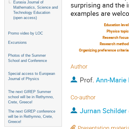
Eurasia Journal of
surprising and the 
Mathematics, Science and
examples are welc
Technology Education
(open access)
Education level
Physics topic
Promo video by LOC
Research focus
Excursions
Research method
Organizing preference criteria
Photos of the Summer
School and Conference
Author
Special access to European
Prof.
Ann-Marie 
Journal of Physics
The next GIREP Summer
Co-author
school will be in Rethymno,
Crete, Greece!
Jurnan Schilder
The next GIREP conference
will be in Rethymno, Crete,
Greece!
Presentation materi