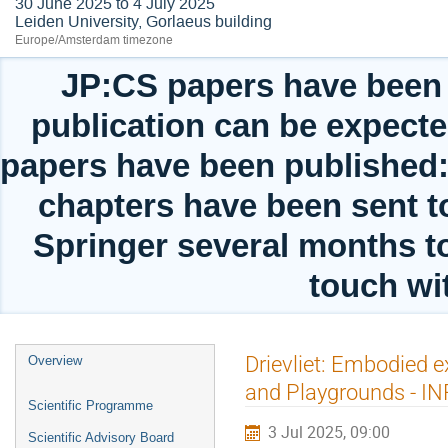
30 June 2025 to 4 July 2025
Leiden University, Gorlaeus building
Europe/Amsterdam timezone
JP:CS papers have been 
publication can be expect
papers have been published: 
chapters have been sent to
Springer several months t
touch wit
Event
Drievliet: Embodied 
Overview
menu
and Playgrounds - IN
Scientific Programme
3 Jul 2025, 09:00
Scientific Advisory Board