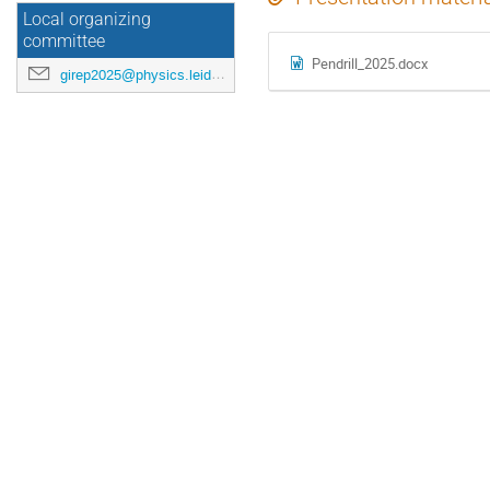
Local organizing
committee
Pendrill_2025.docx
girep2025@physics.leidenuniv.nl