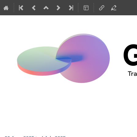
GIREP-EPEC 2025 Con
Netherlands