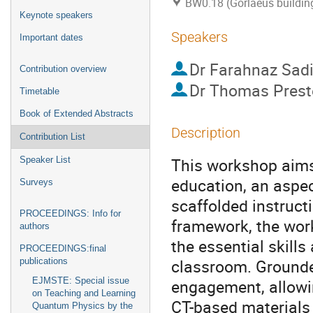
BW0.18 (Gorlaeus buildin
Keynote speakers
Speakers
Important dates
Dr
Farahnaz Sadi
Contribution overview
Dr
Thomas Prest
Timetable
Book of Extended Abstracts
Description
Contribution List
This workshop aims 
Speaker List
education, an aspec
Surveys
scaffolded instruct
PROCEEDINGS: Info for
framework, the wor
authors
the essential skill
PROCEEDINGS:final
classroom. Grounded
publications
EJMSTE: Special issue
engagement, allowin
on Teaching and Learning
CT-based materials 
Quantum Physics by the