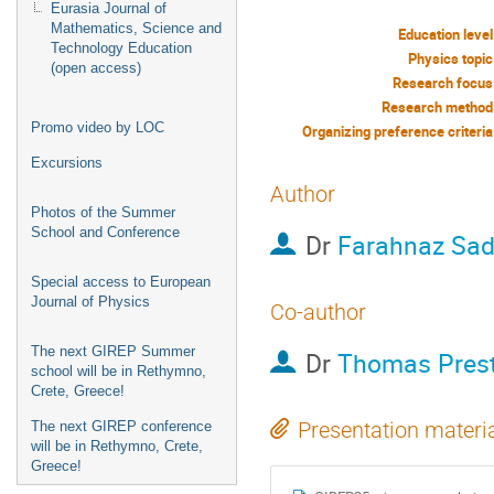
Eurasia Journal of
Mathematics, Science and
Education level
Technology Education
Physics topic
(open access)
Research focus
Research method
Promo video by LOC
Organizing preference criteria
Excursions
Author
Photos of the Summer
School and Conference
Dr
Farahnaz Sad
Special access to European
Journal of Physics
Co-author
The next GIREP Summer
Dr
Thomas Prest
school will be in Rethymno,
Crete, Greece!
Presentation materi
The next GIREP conference
will be in Rethymno, Crete,
Greece!