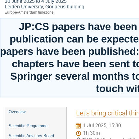
30 June 2025 to 4 July 2025
Leiden University, Gorlaeus building
Europe/Amsterdam timezone
JP:CS papers have been 
publication can be expect
papers have been published: 
chapters have been sent to
Springer several months t
touch wit
Event
Let's bring critical t
Overview
menu
1 Jul 2025, 15:30
Scientific Programme
1h 30m
Scientific Advisory Board