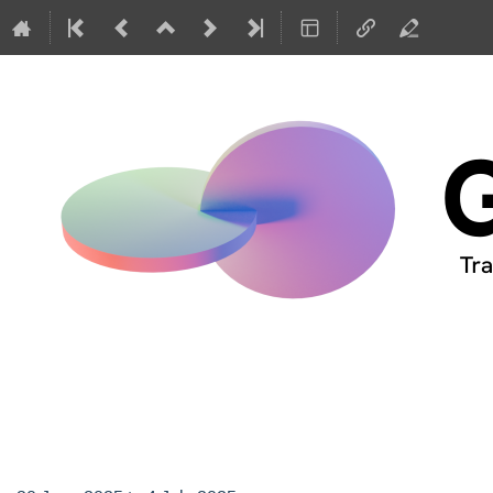
GIREP-EPEC 2025 Con
Netherlands