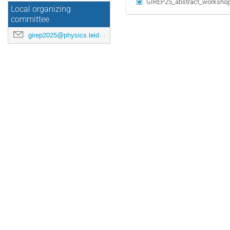
GIREP25_abstract_workshop
Local organizing
committee
girep2025@physics.leidenuniv.nl