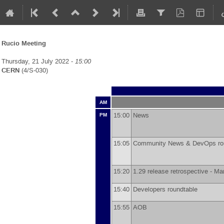
Rucio Meeting
Thursday, 21 July 2022 -
15:00
CERN
(4/S-030)
AM
15:00
News
PM
15:05
Community News & DevOps ro
15:20
1.29 release retrospective -
Mar
15:40
Developers roundtable
15:55
AOB