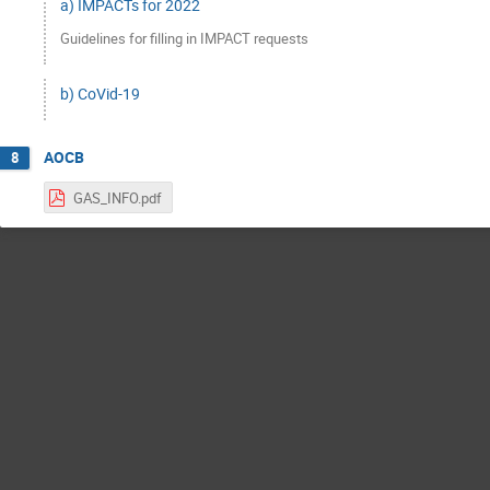
a) IMPACTs for 2022
Guidelines for filling in IMPACT requests
b) CoVid-19
AOCB
8
GAS_INFO.pdf