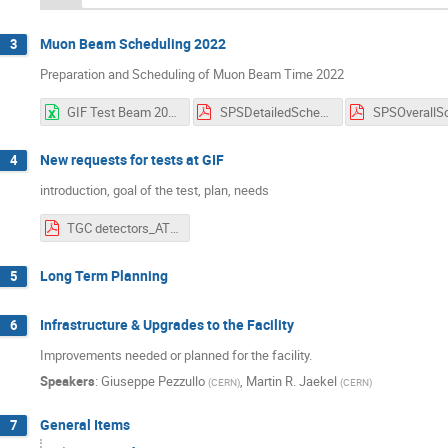
Muon Beam Scheduling 2022
3
Preparation and Scheduling of Muon Beam Time 2022
GIF Test Beam 2022 Week Overview V1.3.xlsx
SPSDetailedSchedule 1.01.pdf
New requests for tests at GIF
4
introduction, goal of the test, plan, needs
TGC detectors_ATLAS_EIL4.pdf
Long Term Planning
5
Infrastructure & Upgrades to the Facility
6
Improvements needed or planned for the facility.
Speakers
:
Giuseppe Pezzullo
,
Martin R. Jaekel
(
CERN
)
(
CERN
)
General Items
7