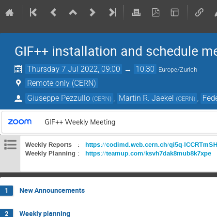
GIF++ installation and schedule m
Thursday 7 Jul 2022, 09:00
→
10:30
Europe/Zurich
Remote only (CERN)
Giuseppe Pezzullo
,
Martin R. Jaekel
,
Fede
(
CERN
)
(
CERN
)
GIF++ Weekly Meeting
Weekly Reports :
https://codimd.web.cern.ch/qi5q-lCCRTm
Weekly Planning :
https://teamup.com/ksvh7dak8mub8k7xpe
New Announcements
1
Weekly planning
2