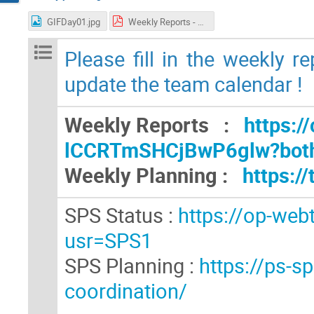
GIFDay01.jpg
Weekly Reports - GIF++ Users Meeting (7).pdf
Please fill in the weekly r
update the team calendar !
Weekly Reports :
https:/
lCCRTmSHCjBwP6glw?bot
Weekly Planning :
https:
SPS Status :
https://op-web
usr=SPS1
SPS Planning :
https://ps-s
coordination/