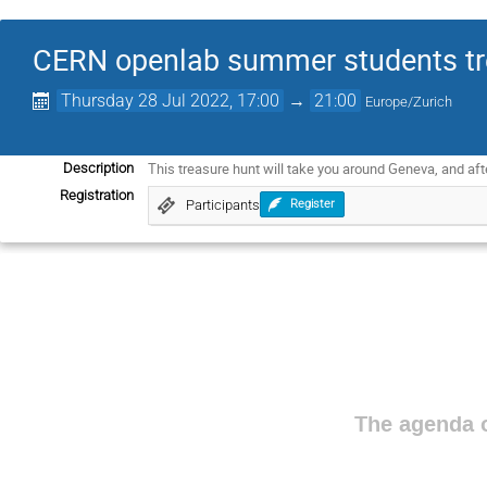
CERN openlab summer students tr
Thursday 28 Jul 2022, 17:00
→
21:00
Europe/Zurich
This treasure hunt will take you around Geneva, and af
Description
Registration
Participants
Register
The agenda o