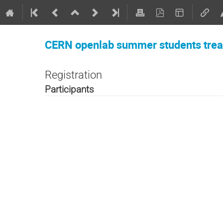
CERN openlab summer students trea
Registration
Participants